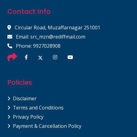
Contact Info
Circular Road, Muzaffarnagar 251001
Email: src_mzn@rediffmail.com
Phone: 9927028908
Policies
Disclaimer
Terms and Conditions
Privacy Policy
Payment & Cancellation Policy