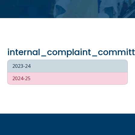
internal_complaint_commit
2023-24
2024-25