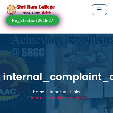
Registration 2026-27
internal_complaint_
Home
Important Links
internal_complaint_committee