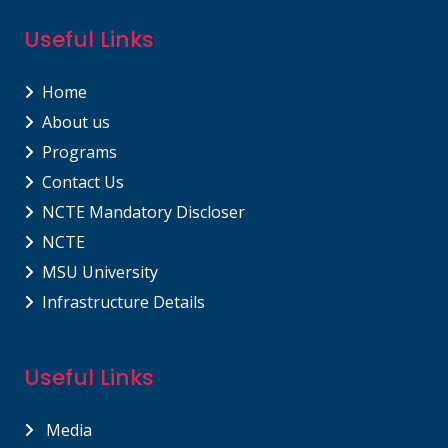
Useful Links
Home
About us
Programs
Contact Us
NCTE Mandatory Discloser
NCTE
MSU University
Infrastructure Details
Useful Links
Media