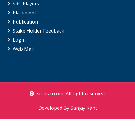
SRC Players
Placement
Publication
Stake Holder Feedback
Login
Web Mail
srcmzn.com
, All right reserved.
Developed By
Sanjay Kant