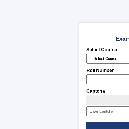
Exam
Select Course
Roll Number
Captcha