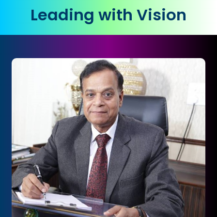
Leading with Vision