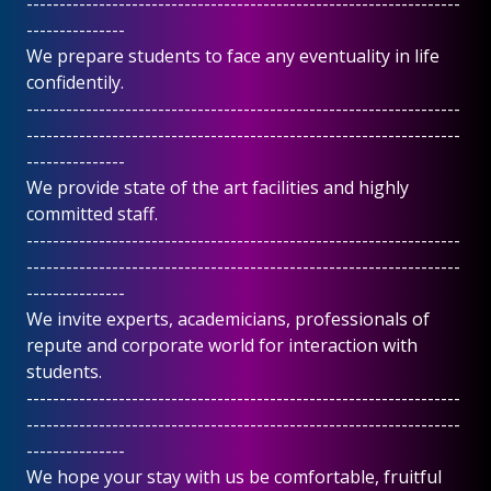
------------------------------------------------------------------
---------------
We prepare students to face any eventuality in life
confidentily.
------------------------------------------------------------------
------------------------------------------------------------------
---------------
We provide state of the art facilities and highly
committed staff.
------------------------------------------------------------------
------------------------------------------------------------------
---------------
We invite experts, academicians, professionals of
repute and corporate world for interaction with
students.
------------------------------------------------------------------
------------------------------------------------------------------
---------------
We hope your stay with us be comfortable, fruitful