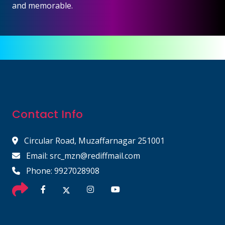
and memorable.
Contact Info
Circular Road, Muzaffarnagar 251001
Email: src_mzn@rediffmail.com
Phone: 9927028908