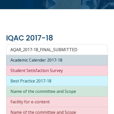
IQAC 2017-18
AQAR_2017-18_FINAL_SUBMITTED
Academic Calender 2017-18
Student Setisfaction Survey
Best Practice 2017-18
Name of the committee and Scope
Facility for e-content
Name of the committee and Scope