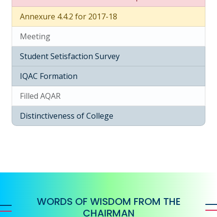
Annexure 4.4.2 for 2017-18
Meeting
Student Setisfaction Survey
IQAC Formation
Filled AQAR
Distinctiveness of College
WORDS OF WISDOM FROM THE
CHAIRMAN