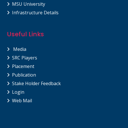
MSU University
Infrastructure Details
Useful Links
Media
SRC Players
Placement
Publication
Stake Holder Feedback
Login
Web Mail