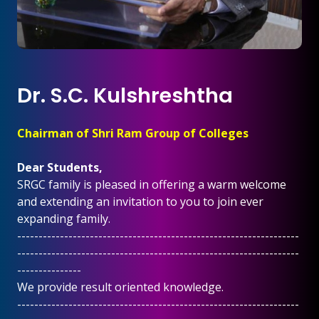
Dr. S.C. Kulshreshtha
Chairman of Shri Ram Group of Colleges
Dear Students,
SRGC family is pleased in offering a warm welcome
and extending an invitation to you to join ever
expanding family.
------------------------------------------------------------------
------------------------------------------------------------------
---------------
We provide result oriented knowledge.
------------------------------------------------------------------