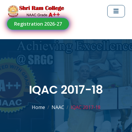
Registration 2026-27
IQAC 2017-18
Home
NAAC
IQAC 2017-18