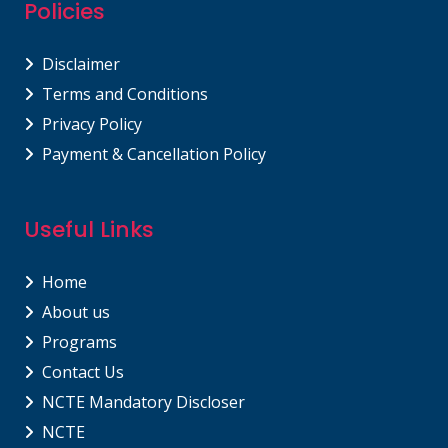
Policies
Disclaimer
Terms and Conditions
Privacy Policy
Payment & Cancellation Policy
Useful Links
Home
About us
Programs
Contact Us
NCTE Mandatory Discloser
NCTE